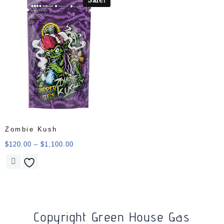
Zombie Kush
$
120.00
–
$
1,100.00
Copyright Green House Gas