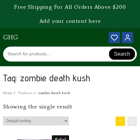
Free Shipping For All Orders Above $200
Add your content here
GHG
Search
Tag:
zombie death kush
Home
Products
zombie death kush
Showing the single result
Sale!