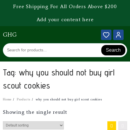
Free Shipping For All Orders Above $200
Add your content here
GHG
Search
Tag:
why you should not buy girl
scout cookies
Home
Products
why you should not buy girl scout cookies
Showing the single result