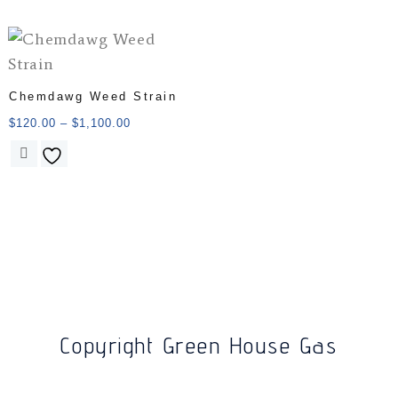
Chemdawg Weed Strain
$
120.00
–
$
1,100.00
Copyright Green House Gas