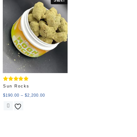
Rated
Sun Rocks
5.00
out of 5
$
190.00
–
$
2,200.00