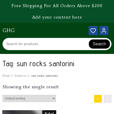
Free Shipping For All Orders Above $200
Add your content here
GHG
Search
Tag:
sun rocks santorini
Home
Products
sun rocks santorini
Showing the single result
Sale!