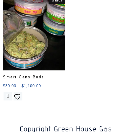
Smart Cans Buds
$
30.00
–
$
1,100.00
Copyright Green House Gas