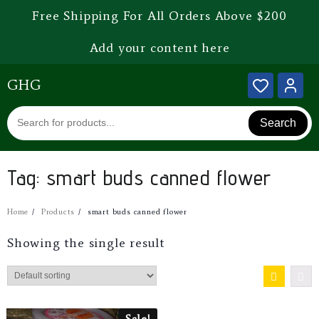
Free Shipping For All Orders Above $200
Add your content here
GHG
Search
Tag:
smart buds canned flower
Home
Products
smart buds canned flower
Showing the single result
Sale!