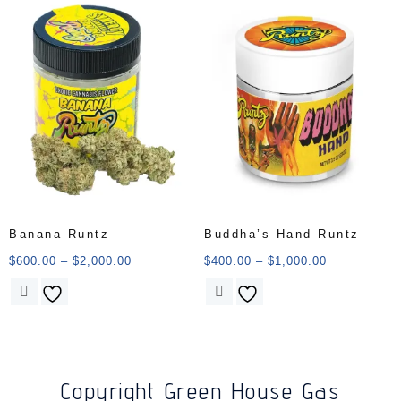
Banana Runtz
Buddha’s Hand Runtz
$
600.00
–
$
2,000.00
$
400.00
–
$
1,000.00
Copyright Green House Gas