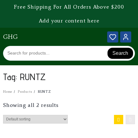
Free Shipping For All Orders Above $200
Add your content here
GHG
Search
Tag:
RUNTZ
Home
Products
RUNTZ
Showing all 2 results