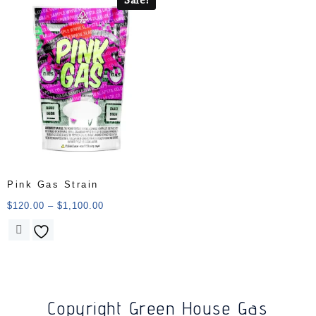
Pink Gas Strain
$
120.00
–
$
1,100.00
Copyright Green House Gas