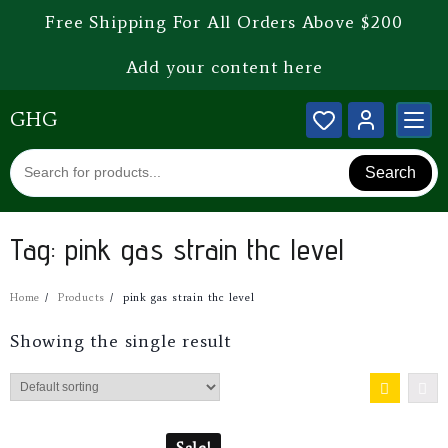
Free Shipping For All Orders Above $200
Add your content here
GHG
Search
Tag:
pink gas strain thc level
Home
Products
pink gas strain thc level
Showing the single result
Sale!