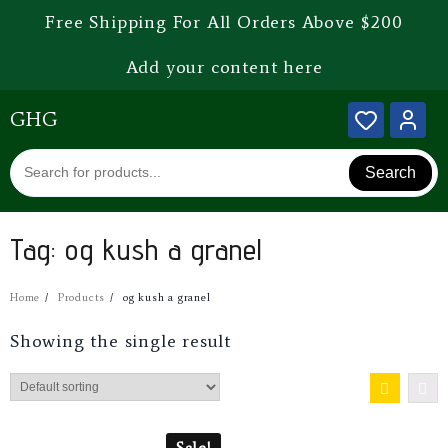
Free Shipping For All Orders Above $200
Add your content here
GHG
Search
Tag:
og kush a granel
Home
Products
og kush a granel
Showing the single result
Sale!