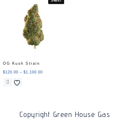
OG Kush Strain
$
120.00
–
$
1,100.00
Copyright Green House Gas