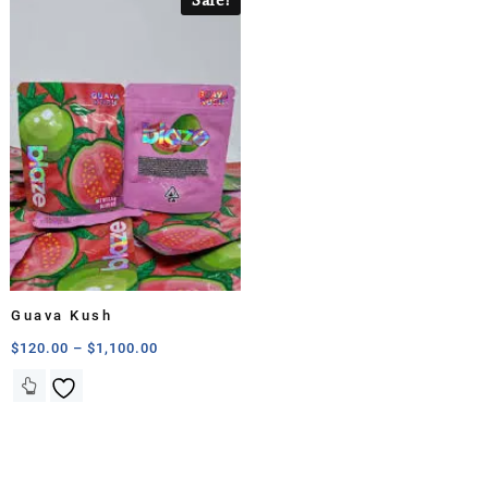
Guava Kush
$
120.00
–
$
1,100.00