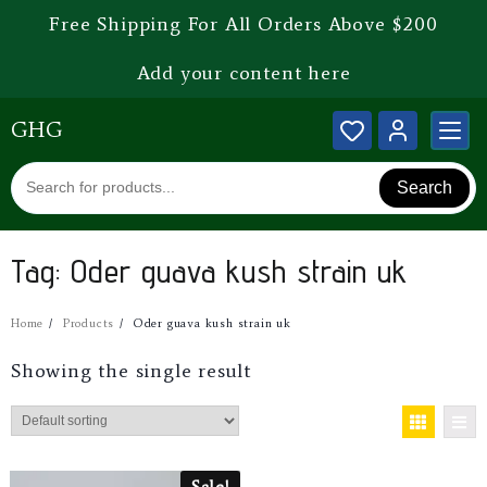
Free Shipping For All Orders Above $200
Add your content here
GHG
Search
Tag:
Oder guava kush strain uk
Home
Products
Oder guava kush strain uk
Showing the single result
Sale!