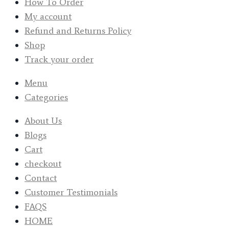
How To Order
My account
Refund and Returns Policy
Shop
Track your order
Menu
Categories
About Us
Blogs
Cart
checkout
Contact
Customer Testimonials
FAQS
HOME