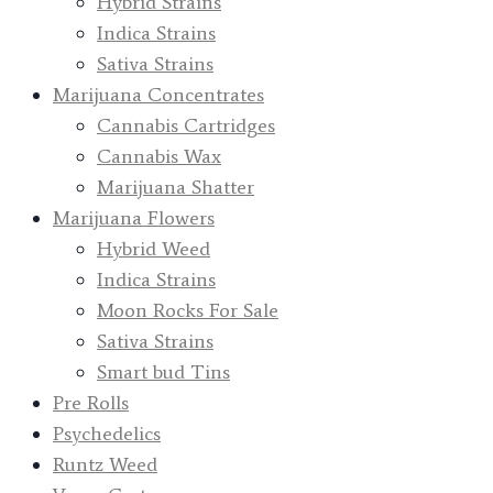
Hybrid Strains
Indica Strains
Sativa Strains
Marijuana Concentrates
Cannabis Cartridges
Cannabis Wax
Marijuana Shatter
Marijuana Flowers
Hybrid Weed
Indica Strains
Moon Rocks For Sale
Sativa Strains
Smart bud Tins
Pre Rolls
Psychedelics
Runtz Weed