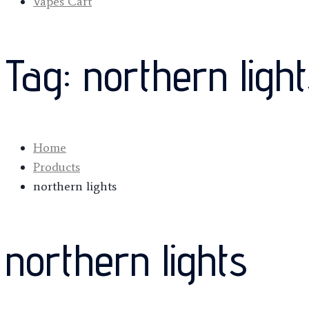
Vapes Cart
Tag:
northern ligh
Home
Products
northern lights
northern lights