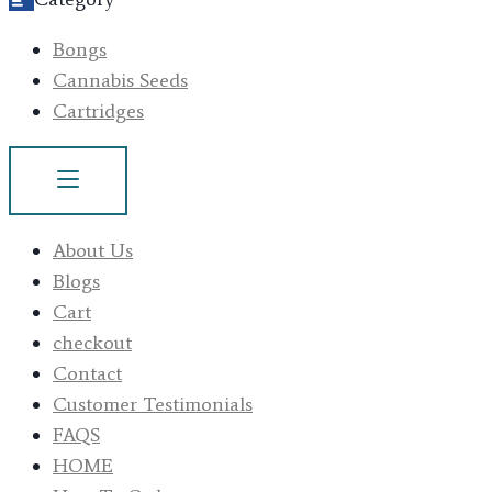
Bongs
Cannabis Seeds
Cartridges
About Us
Blogs
Cart
checkout
Contact
Customer Testimonials
FAQS
HOME