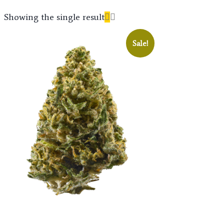
Showing the single result
Sale!