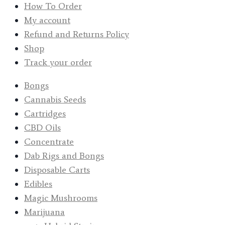
How To Order
My account
Refund and Returns Policy
Shop
Track your order
Bongs
Cannabis Seeds
Cartridges
CBD Oils
Concentrate
Dab Rigs and Bongs
Disposable Carts
Edibles
Magic Mushrooms
Marijuana