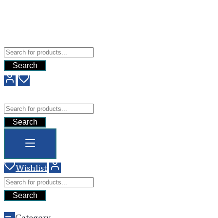
Free Shipping For All Orders Above $200
Add your content here
GHG
Search
GHG
Search
Wishlist
Search
Category