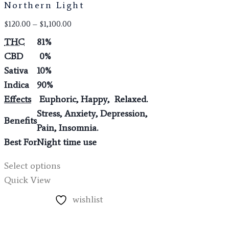
Northern Light
$
120.00
–
$
1,100.00
THC
81%
CBD
0%
Sativa
10%
Indica
90%
Effects
Euphoric, Happy, Relaxed.
Stress, Anxiety, Depression,
Benefits
Pain, Insomnia.
Best For
Night time use
Select options
Quick View
wishlist