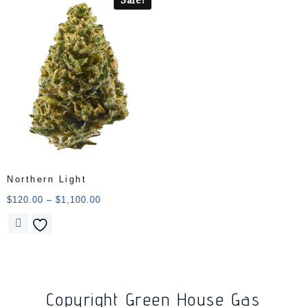
Northern Light
$
120.00
–
$
1,100.00
Copyright Green House Gas