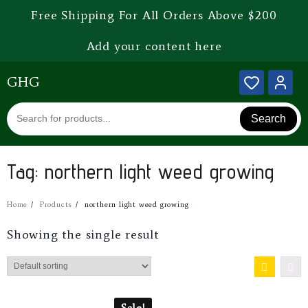
Free Shipping For All Orders Above $200
Add your content here
GHG
Search
Tag:
northern light weed growing
Home
Products
northern light weed growing
Showing the single result
Sale!