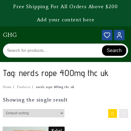
Free Shipping For All Orders Above $200
Add your content here
GHG
Search
Tag:
nerds rope 400mg thc uk
Home
Products
nerds rope 400mg thc uk
Showing the single result
Sale!