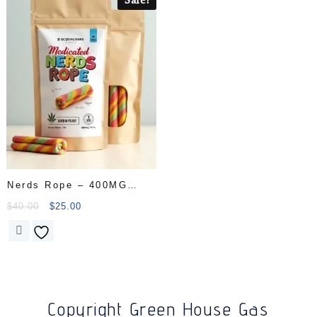
Nerds Rope – 400MG
THC
$
40.00
$
25.00
Copyright Green House Gas