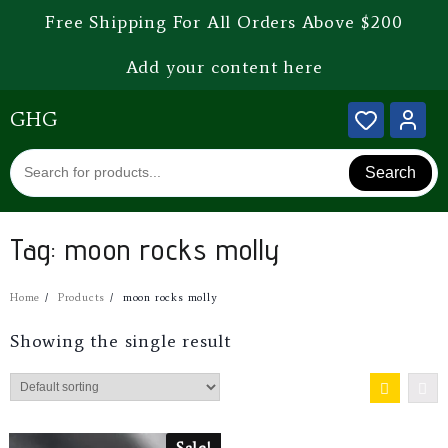
Free Shipping For All Orders Above $200
Add your content here
GHG
Search
Tag:
moon rocks molly
Home
Products
moon rocks molly
Showing the single result
Sale!