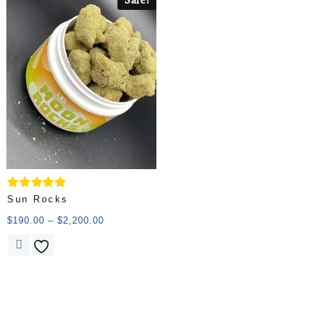
Rated
Sun Rocks
5.00
out of 5
$
190.00
–
$
2,200.00