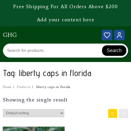
Free Shipping For All Orders Above $200
Add your content here
GHG
Search
Tag:
liberty caps in florida
Home
Products
liberty caps in florida
Showing the single result