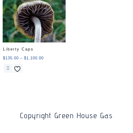
Liberty Caps
$
135.00
–
$
1,100.00
Copyright Green House Gas