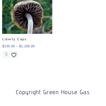
Liberty Caps
$
135.00
–
$
1,100.00
Copyright Green House Gas