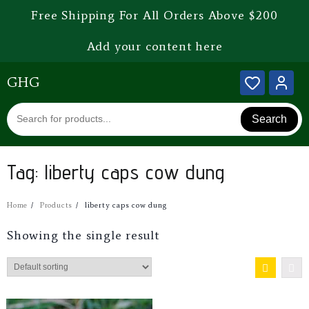
Free Shipping For All Orders Above $200
Add your content here
GHG
Search
Tag:
liberty caps cow dung
Home
Products
liberty caps cow dung
Showing the single result