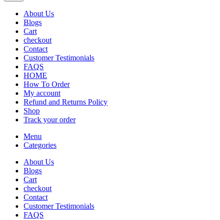
About Us
Blogs
Cart
checkout
Contact
Customer Testimonials
FAQS
HOME
How To Order
My account
Refund and Returns Policy
Shop
Track your order
Menu
Categories
About Us
Blogs
Cart
checkout
Contact
Customer Testimonials
FAQS