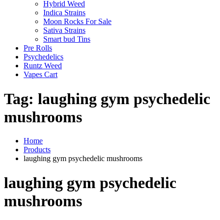
Hybrid Weed
Indica Strains
Moon Rocks For Sale
Sativa Strains
Smart bud Tins
Pre Rolls
Psychedelics
Runtz Weed
Vapes Cart
Tag:
laughing gym psychedelic
mushrooms
Home
Products
laughing gym psychedelic mushrooms
laughing gym psychedelic
mushrooms