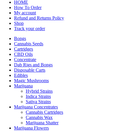
HOME
How To Order
My account
Refund and Returns Policy
Shop
Track your order
Bongs
Cannabis Seeds
Cartridges
CBD Oils
Concentrate
Dab Rigs and Bongs
Disposable Carts
Edibles
Magic Mushrooms
Marijuana
Hybrid Strains
Indica Strains
Sativa Strains
Marijuana Concentrates
Cannabis Cartridges
Cannabis Wax
Marijuana Shatter
Marijuana Flowers