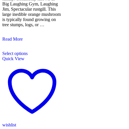
Big Laughing Gym, Laughing
Jim, Spectacular rustgill. This
large inedible orange mushroom
is typically found growing on
tree stumps, logs, or …
Laughing
Read More
Gym/Gymnopilus
This
Junonius
Select options
product
Quick View
has
multiple
variants.
The
options
may
be
chosen
on
the
product
page
wishlist