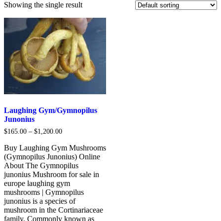
Showing the single result
Laughing Gym/Gymnopilus
Junonius
Price
$
165.00
–
$
1,200.00
range:
$165.00
Buy Laughing Gym Mushrooms
through
(Gymnopilus Junonius) Online
$1,200.00
About The Gymnopilus
junonius Mushroom for sale in
europe laughing gym
mushrooms | Gymnopilus
junonius is a species of
mushroom in the Cortinariaceae
family. Commonly known as