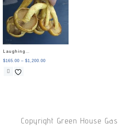
Laughing
Gym/Gymnopilus
$
165.00
–
$
1,200.00
Junonius
Copyright Green House Gas