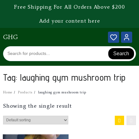
Free Shipping For All Orders Above $200
Add your content here
GHG
Search
Tag:
laughing gym mushroom trip
Home
Products
laughing gym mushroom trip
Showing the single result