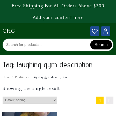
Free Shipping For All Orders Above $200
Add your content here
GHG
Search
Tag:
laughing gym description
Home
Products
laughing gym description
Showing the single result