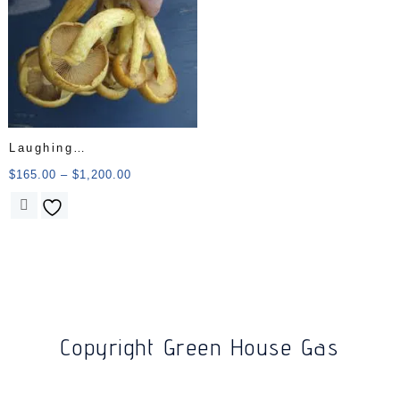
Laughing
Gym/Gymnopilus
$
165.00
–
$
1,200.00
Junonius
Copyright Green House Gas