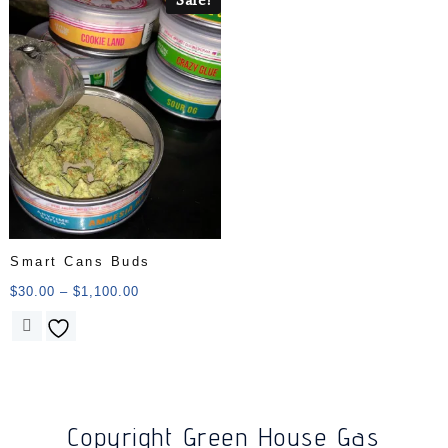
Smart Cans Buds
$
30.00
–
$
1,100.00
Copyright Green House Gas