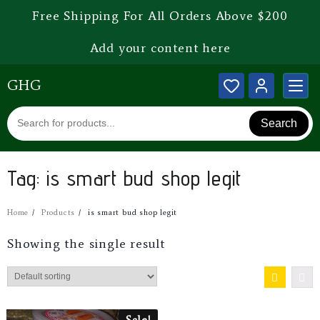
Free Shipping For All Orders Above $200
Add your content here
GHG
Search
Tag:
is smart bud shop legit
Home
Products
is smart bud shop legit
Showing the single result
Sale!