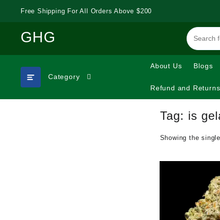
Skip
Free Shipping For All Orders Above $200
to
content
GHG
About Us
Blogs
Category
Refund and Returns
Tag:
is gel
Showing the single