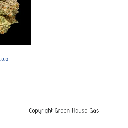
Price
0.00
range:
$120.00
through
$1,100.00
Copyright Green House Gas