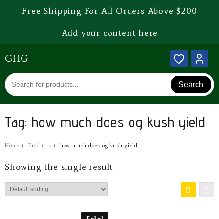
Free Shipping For All Orders Above $200
Add your content here
GHG
Search
Tag:
how much does og kush yield
Home
Products
how much does og kush yield
Showing the single result
Sale!