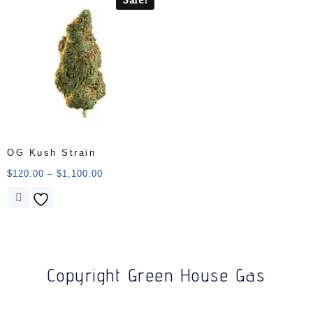
OG Kush Strain
$
120.00
–
$
1,100.00
Copyright Green House Gas