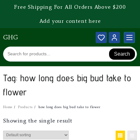
Free Shipping For All Orders Above $200
Add your content here
GHG
Search
Tag:
how long does big bud take to
flower
Home
Products
how long does big bud take to flower
Showing the single result