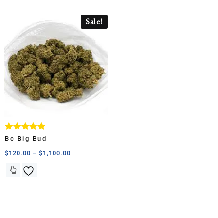
Sale!
Rated
Bc Big Bud
5.00
out of 5
$
120.00
–
$
1,100.00