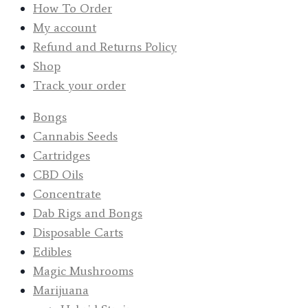
How To Order
My account
Refund and Returns Policy
Shop
Track your order
Bongs
Cannabis Seeds
Cartridges
CBD Oils
Concentrate
Dab Rigs and Bongs
Disposable Carts
Edibles
Magic Mushrooms
Marijuana