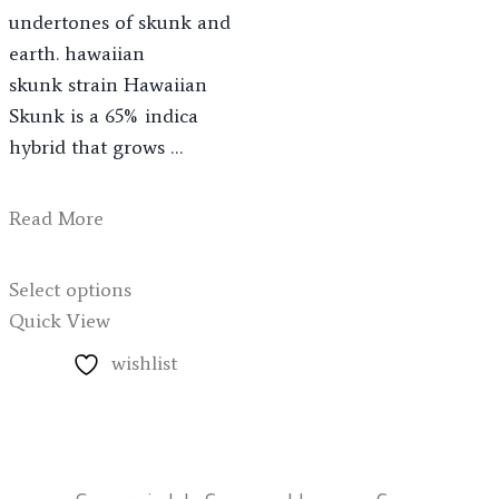
undertones of skunk and
earth. hawaiian
skunk strain Hawaiian
Skunk is a 65% indica
hybrid that grows …
Read More
Select options
Quick View
wishlist