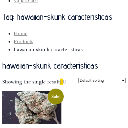
Vapes Cart
Tag:
hawaiian-skunk caracteristicas
Home
Products
hawaiian-skunk caracteristicas
hawaiian-skunk caracteristicas
Showing the single result
Sale!