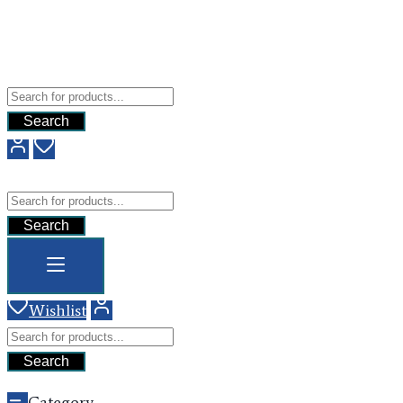
Free Shipping For All Orders Above $200
Add your content here
GHG
Search
GHG
Search
Wishlist
Search
Category