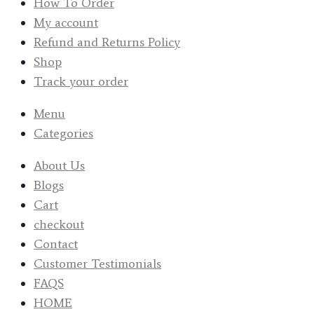
How To Order
My account
Refund and Returns Policy
Shop
Track your order
Menu
Categories
About Us
Blogs
Cart
checkout
Contact
Customer Testimonials
FAQS
HOME