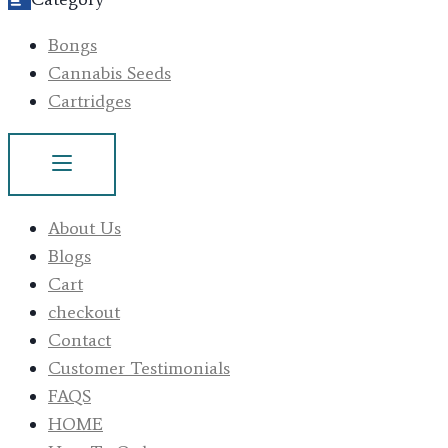
Bongs
Cannabis Seeds
Cartridges
About Us
Blogs
Cart
checkout
Contact
Customer Testimonials
FAQS
HOME