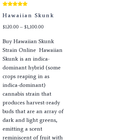
Rated
Hawaiian Skunk
5.00
out of 5
$
120.00
–
$
1,100.00
Buy Hawaiian Skunk
Strain Online Hawaiian
Skunk is an indica-
dominant hybrid (some
crops reaping in as
indica-dominant)
cannabis strain that
produces harvest-ready
buds that are an array of
dark and light greens,
emitting a scent
reminiscent of fruit with