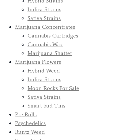
Hybrid Strains
Indica Strains
Sativa Strains
Marijuana Concentrates
Cannabis Cartridges
Cannabis Wax
Marijuana Shatter
Marijuana Flowers
Hybrid Weed
Indica Strains
Moon Rocks For Sale
Sativa Strains
Smart bud Tins
Pre Rolls
Psychedelics
Runtz Weed