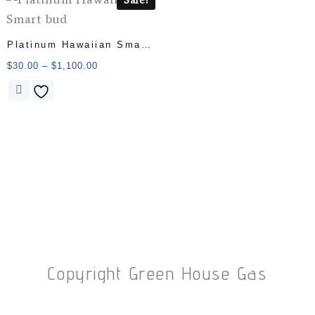
Platinum Hawaiian Smart
bud
$
30.00
–
$
1,100.00
Copyright Green House Gas