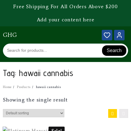
Free Shipping For All Orders Above $200
Add your content here
GHG
Search
Tag:
hawaii cannabis
Home
Products
hawaii cannabis
Showing the single result
Sale!