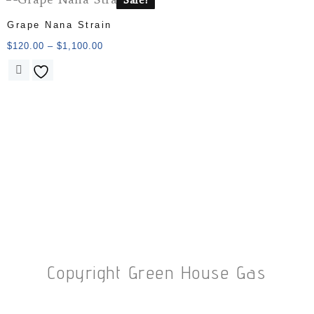
Grape Nana Strain
$
120.00
–
$
1,100.00
Copyright Green House Gas