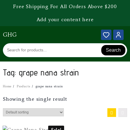
Free Shipping For All Orders Above $200
Add your content here
GHG
Search
Tag:
grape nana strain
Home
Products
grape nana strain
Showing the single result
Sale!