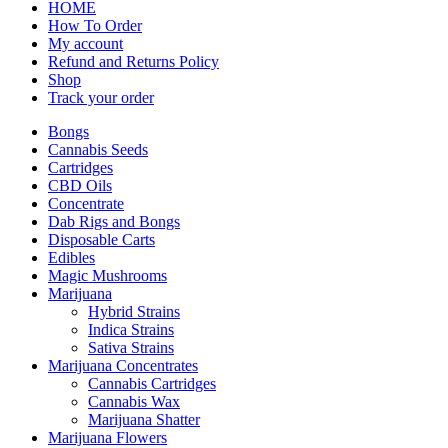
HOME
How To Order
My account
Refund and Returns Policy
Shop
Track your order
Bongs
Cannabis Seeds
Cartridges
CBD Oils
Concentrate
Dab Rigs and Bongs
Disposable Carts
Edibles
Magic Mushrooms
Marijuana
Hybrid Strains
Indica Strains
Sativa Strains
Marijuana Concentrates
Cannabis Cartridges
Cannabis Wax
Marijuana Shatter
Marijuana Flowers