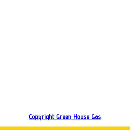
Copyright Green House Gas