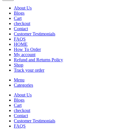
About Us
Blogs
Cart
checkout
Contact
Customer Testimonials
FAQS
HOME
How To Order
My account
Refund and Returns Policy
Shop
Track your order
Menu
Categories
About Us
Blogs
Cart
checkout
Contact
Customer Testimonials
FAQS