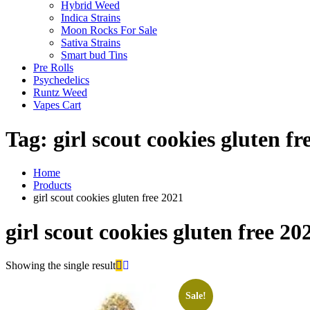
Hybrid Weed
Indica Strains
Moon Rocks For Sale
Sativa Strains
Smart bud Tins
Pre Rolls
Psychedelics
Runtz Weed
Vapes Cart
Tag:
girl scout cookies gluten fr
Home
Products
girl scout cookies gluten free 2021
girl scout cookies gluten free 20
Showing the single result
Sale!