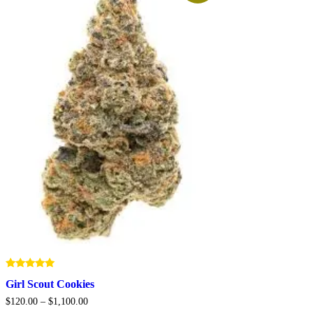
Rated
Girl Scout Cookies
5.00
out of 5
Price
$
120.00
–
$
1,100.00
range: