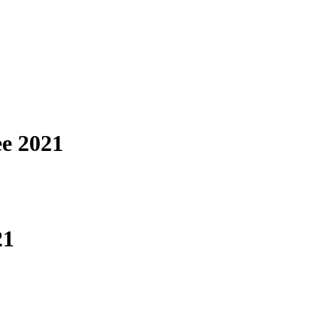
ee 2021
21