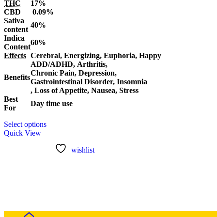
THC
17%
$120.00
CBD
0.09%
through
Sativa
$1,100.00
40%
content
Indica
60%
Content
Effects
Cerebral, Energizing, Euphoria, Happy
ADD/ADHD, Arthritis,
Chronic Pain, Depression,
Benefits
Gastrointestinal Disorder, Insomnia
, Loss of Appetite, Nausea, Stress
Best
Day time use
For
This
Select options
product
Quick View
has
multiple
wishlist
variants.
The
options
may
be
chosen
on
the