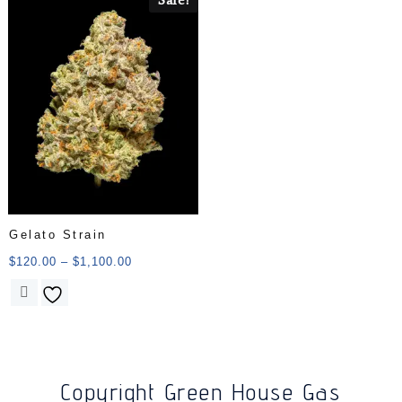
Gelato Strain
$
120.00
–
$
1,100.00
Copyright Green House Gas