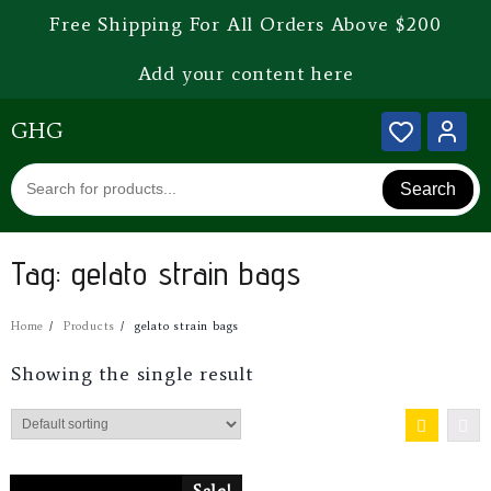
Free Shipping For All Orders Above $200
Add your content here
GHG
Search
Tag:
gelato strain bags
Home
Products
gelato strain bags
Showing the single result
Sale!