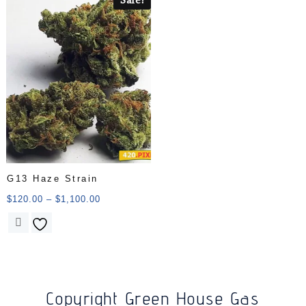
G13 Haze Strain
$
120.00
–
$
1,100.00
Copyright Green House Gas