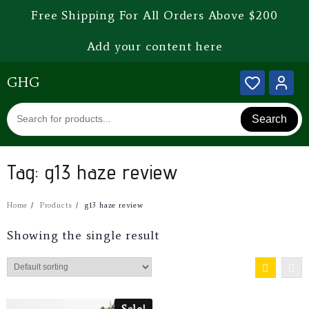
Free Shipping For All Orders Above $200
Add your content here
GHG
Search
Tag:
g13 haze review
Home
Products
g13 haze review
Showing the single result
Sale!