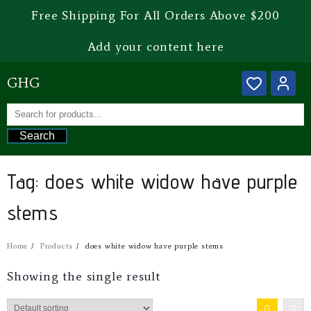
Free Shipping For All Orders Above $200
Add your content here
GHG
Search
Tag:
does white widow have purple
stems
Home
Products
does white widow have purple stems
Showing the single result