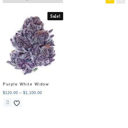
Sale!
Purple White Widow
$
120.00
–
$
1,100.00