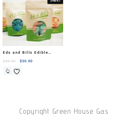
Eds and Bills Edible
Candy Bags
$
45.00
$
30.00
Copyright Green House Gas