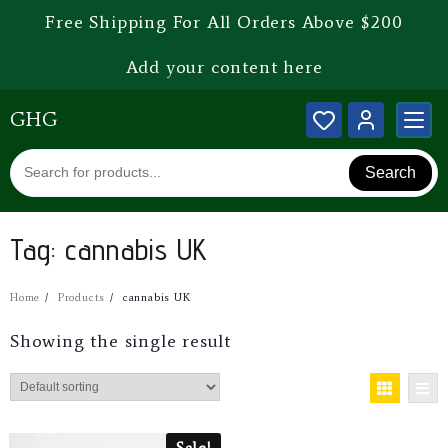
Free Shipping For All Orders Above $200
Add your content here
GHG
Search
Tag:
cannabis UK
Home
Products
cannabis UK
Showing the single result
Sale!