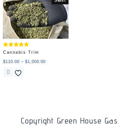
Rated
Cannabis Trim
5.00
out of 5
$
110.00
–
$
1,000.00
Copyright Green House Gas