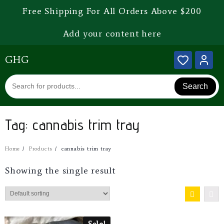
Free Shipping For All Orders Above $200
Add your content here
GHG
Search
Tag:
cannabis trim tray
Home
Products
cannabis trim tray
Showing the single result
Sale!