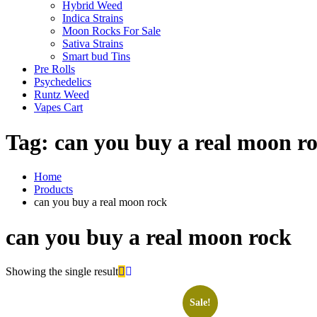
Hybrid Weed
Indica Strains
Moon Rocks For Sale
Sativa Strains
Smart bud Tins
Pre Rolls
Psychedelics
Runtz Weed
Vapes Cart
Tag:
can you buy a real moon r
Home
Products
can you buy a real moon rock
can you buy a real moon rock
Showing the single result
Sale!