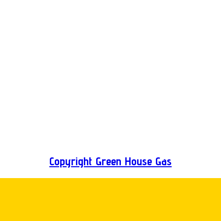
Copyright Green House Gas