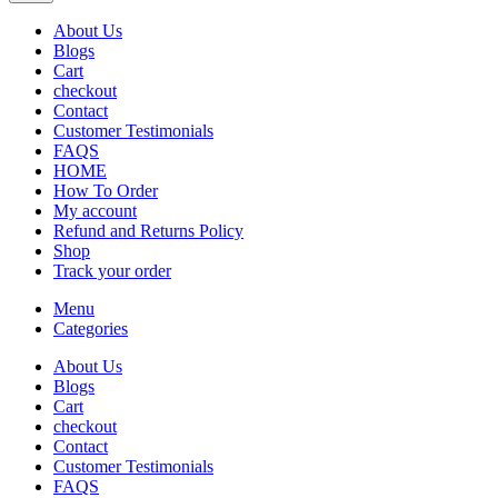
About Us
Blogs
Cart
checkout
Contact
Customer Testimonials
FAQS
HOME
How To Order
My account
Refund and Returns Policy
Shop
Track your order
Menu
Categories
About Us
Blogs
Cart
checkout
Contact
Customer Testimonials
FAQS