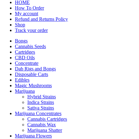
HOME
How To Order
My account
Refund and Returns Policy
Shop
Track your order
Bongs
Cannabis Seeds
Cartridges
CBD Oils
Concentrate
Dab Rigs and Bongs
Disposable Carts
Edibles
Magic Mushrooms
Marijuana
Hybrid Strains
Indica Strains
Sativa Strains
Marijuana Concentrates
Cannabis Cartridges
Cannabis Wax
Marijuana Shatter
Marijuana Flowers