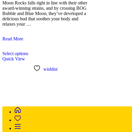
Moon Rocks falls right in line with their other
award-winning strains, and by crossing BOG
Bubble and Blue Moon, they’ve developed a
delicious bud that soothes your body and
relaxes your …
Blue
Read More
Moon
This
Rock
Select options
product
Kush
Quick View
has
multiple
wishlist
variants.
The
options
may
be
chosen
on
the
product
page