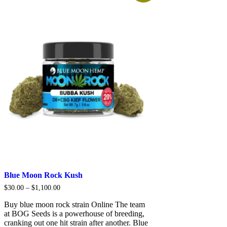
Blue Moon Rock Kush
Price
$
30.00
–
$
1,100.00
range:
$30.00
Buy blue moon rock strain Online The team
through
at BOG Seeds is a powerhouse of breeding,
$1,100.00
cranking out one hit strain after another. Blue