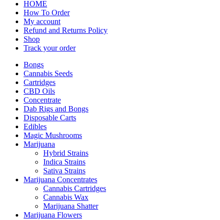
HOME
How To Order
My account
Refund and Returns Policy
Shop
Track your order
Bongs
Cannabis Seeds
Cartridges
CBD Oils
Concentrate
Dab Rigs and Bongs
Disposable Carts
Edibles
Magic Mushrooms
Marijuana
Hybrid Strains
Indica Strains
Sativa Strains
Marijuana Concentrates
Cannabis Cartridges
Cannabis Wax
Marijuana Shatter
Marijuana Flowers