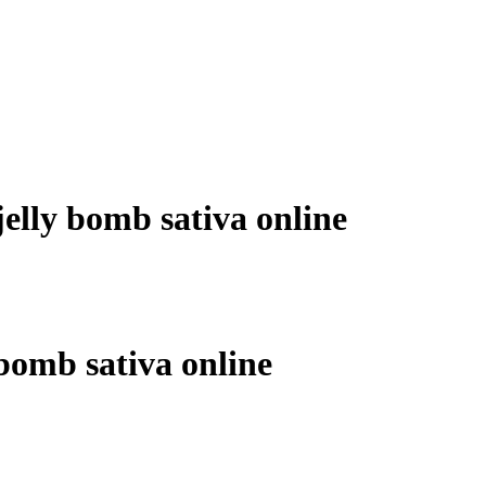
jelly bomb sativa online
 bomb sativa online