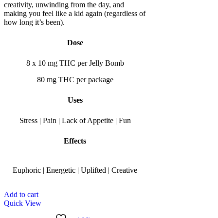
creativity, unwinding from the day, and
making you feel like a kid again (regardless of
how long it’s been).
Dose
8 x 10 mg THC per Jelly Bomb
80 mg THC per package
Uses
Stress | Pain | Lack of Appetite | Fun
Effects
Euphoric | Energetic | Uplifted | Creative
Add to cart
Quick View