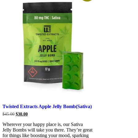
Twisted Extracts Apple Jelly Bomb(Sativa)
Original
Current
$
45.00
$
30.00
price
price
was:
is:
Wherever your happy place is, our Sativa
$45.00.
$30.00.
Jelly Bombs will take you there. They’re great
for things like boosting your mood, sparking