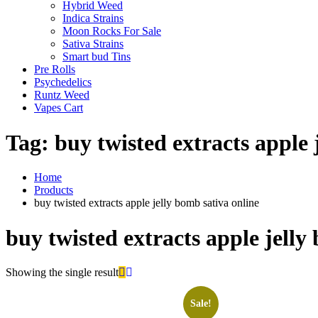
Hybrid Weed
Indica Strains
Moon Rocks For Sale
Sativa Strains
Smart bud Tins
Pre Rolls
Psychedelics
Runtz Weed
Vapes Cart
Tag:
buy twisted extracts apple 
Home
Products
buy twisted extracts apple jelly bomb sativa online
buy twisted extracts apple jelly
Showing the single result
Sale!