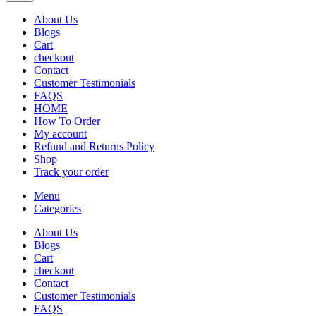
About Us
Blogs
Cart
checkout
Contact
Customer Testimonials
FAQS
HOME
How To Order
My account
Refund and Returns Policy
Shop
Track your order
Menu
Categories
About Us
Blogs
Cart
checkout
Contact
Customer Testimonials
FAQS