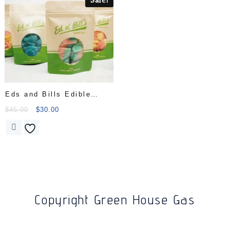
Eds and Bills Edible
Candy Bags
$
45.00
$
30.00
Copyright Green House Gas