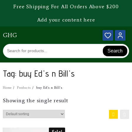
Free Shipping For All Orders Above $200
Add your content here
GHG
Search
Tag:
buy Ed's n Bill's
Home
Products
buy Ed's n Bill's
Showing the single result
Sale!