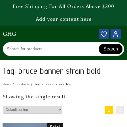
Free Shipping For All Orders Above $200
Add your content here
GHG
Search
Tag:
bruce banner strain bold
Home
Products
bruce banner strain bold
Showing the single result
Sale!