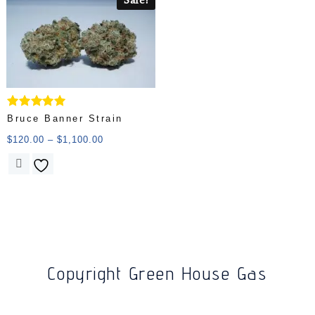
Rated
Bruce Banner Strain
5.00
out of 5
$
120.00
–
$
1,100.00
Copyright Green House Gas