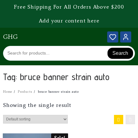
Free Shipping For All Orders Above $200
Add your content here
GHG
Search
Tag:
bruce banner strain auto
Home
Products
bruce banner strain auto
Showing the single result
Sale!