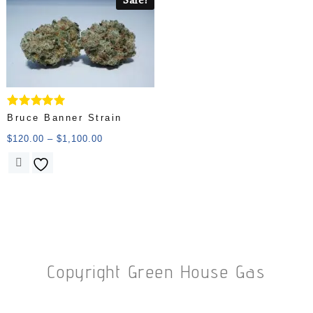
Rated
Bruce Banner Strain
5.00
out of 5
$
120.00
–
$
1,100.00
Copyright Green House Gas