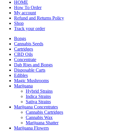
HOME
How To Order
My account
Refund and Returns Policy
Shop
Track your order
Bongs
Cannabis Seeds
Cartridges
CBD Oils
Concentrate
Dab Rigs and Bongs
Disposable Carts
Edibles
Magic Mushrooms
Marijuana
Hybrid Strains
Indica Strains
Sativa Strains
Marijuana Concentrates
Cannabis Cartridges
Cannabis Wax
Marijuana Shatter
Marijuana Flowers