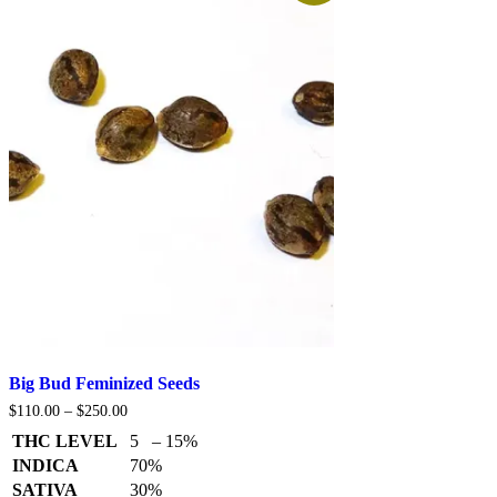
Big Bud Feminized Seeds
Price
$
110.00
–
$
250.00
range:
THC LEVEL
5 – 15%
$110.00
through
INDICA
70%
$250.00
SATIVA
30%