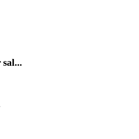
sal...
.