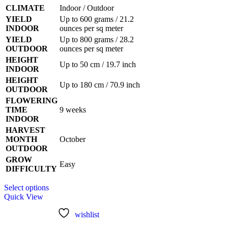
CLIMATE
Indoor / Outdoor
YIELD
Up to 600 grams / 21.2
INDOOR
ounces per sq meter
YIELD
Up to 800 grams / 28.2
OUTDOOR
ounces per sq meter
HEIGHT
Up to 50 cm / 19.7 inch
INDOOR
HEIGHT
Up to 180 cm / 70.9 inch
OUTDOOR
FLOWERING
TIME
9 weeks
INDOOR
HARVEST
MONTH
October
OUTDOOR
GROW
Easy
DIFFICULTY
This
Select options
product
Quick View
has
multiple
wishlist
variants.
The