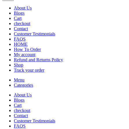
About Us
Blogs
Cart
checkout
Contact
Customer Testimonials
FAQS
HOME
How To Order
My account
Refund and Returns Policy
Shop
Track your order
Menu
Categories
About Us
Blogs
Cart
checkout
Contact
Customer Testimonials
FAQS