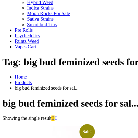
Hybrid Weed
Indica Strains
Moon Rocks For Sale
Sativa Strains
Smart bud Tins
Pre Rolls
Psychedelics
Runtz Weed
Vapes Cart
Tag:
big bud feminized seeds for 
Home
Products
big bud feminized seeds for sal...
big bud feminized seeds for sal..
Showing the single result
Sale!