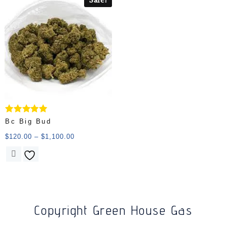
Rated
Bc Big Bud
5.00
out of 5
$
120.00
–
$
1,100.00
Copyright Green House Gas