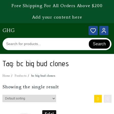
Free Shipping For All Orders Above $200
Add your content here
GHG
Search
Tag:
bc big bud clones
Home
Products
bc big bud clones
Showing the single result
Sale!